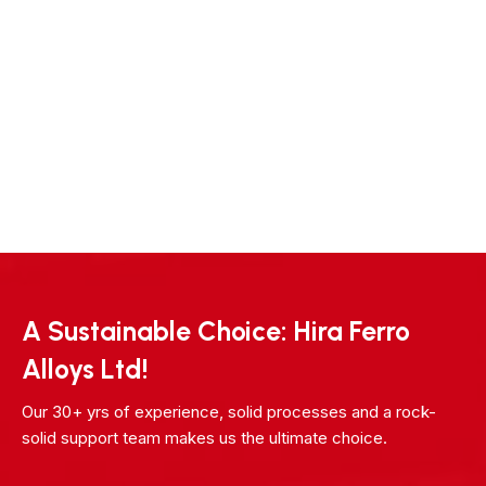
A Sustainable Choice: Hira Ferro
Alloys Ltd!
Our 30+ yrs of experience, solid processes and a rock-
solid support team makes us the ultimate choice.