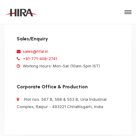
Sales/Enquiry
sales@hfal.in
+91-771-408-2741
Working Hours: Mon-Sat (10am-5pm IST)
Corporate Office & Production
Plot nos. 567 B, 568 & 553 B, Urla Industrial
Complex, Raipur - 493221 Chhattisgarh, India