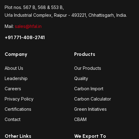
Plot nos. 567 B, 568 & 553 B,
Urla Industrial Complex, Raipur - 493221, Chhattisgarh, India.
Mail:
sales@hfal.in
+91 771-408-2741
Company
Products
About Us
Our Products
Leadership
Quality
Careers
Carbon Import
Privacy Policy
Carbon Calculator
Certifications
Green Initiatives
Contact
CBAM
Other Links
We Export To