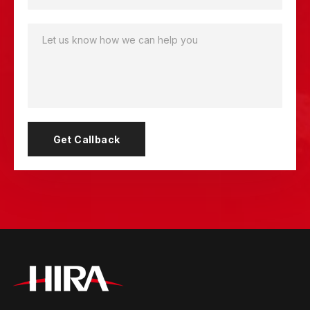
Get Callback