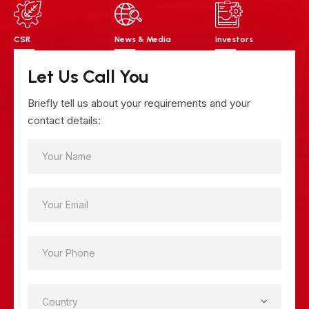
CSR
News & Media
Investors
Let Us Call You
Briefly tell us about your requirements and your
contact details: