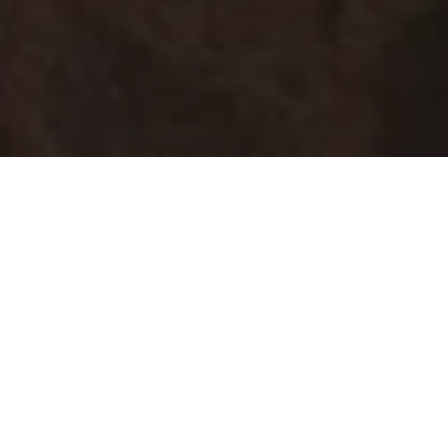
Green Ferro Alloys
1/3rd of our production at Hira Ferro Alloys Ltd is powered
by solar energy.
Quality Control
Various quality check measures that we take ensures the