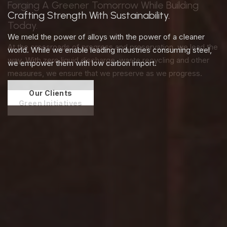
Crafting Strength With Sustainability.
We meld the power of alloys with the power of a cleaner
world. While we enable leading industries consuming steel,
we empower them with low carbon import.
Our Clients