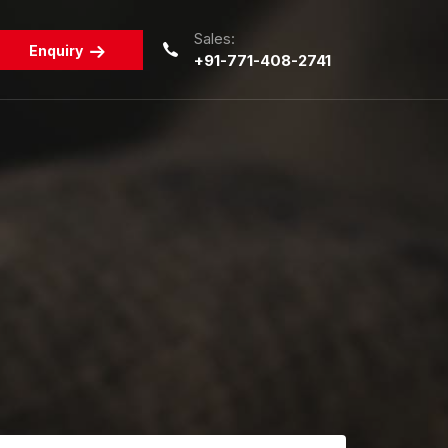
Sales:
Enquiry
+91-771-408-2741