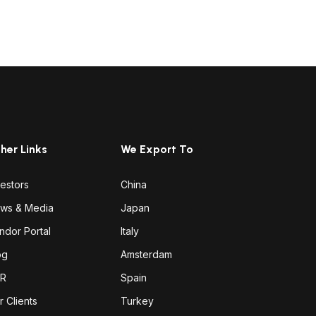
her Links
We Export To
vestors
China
ws & Media
Japan
ndor Portal
Italy
og
Amsterdam
R
Spain
r Clients
Turkey