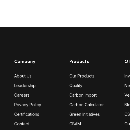
Company
Products
Ot
About Us
Our Products
In
Leadership
Quality
Ne
Careers
Carbon Import
Ve
Privacy Policy
Carbon Calculator
Bl
Certifications
Green Initiatives
CS
Contact
CBAM
Ou