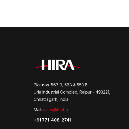
Plot nos. 567 B, 568 & 553 B,
Urla Industrial Complex, Raipur - 493221,
Chhattisgarh, India.
Mail:
sales@hfal.in
+91 771-408-2741