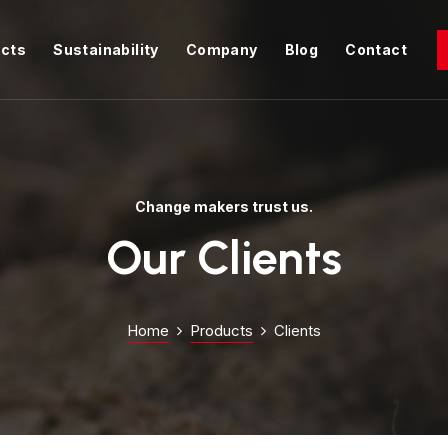
cts
Sustainability
Company
Blog
Contact
Change makers trust us.
Our Clients
Home
Products
Clients