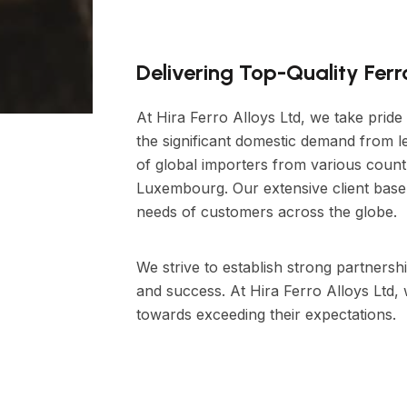
Delivering Top-Quality Fer
At Hira Ferro Alloys Ltd, we take pride
the significant domestic demand from le
of global importers from various count
Luxembourg. Our extensive client base 
needs of customers across the globe.
We strive to establish strong partnershi
and success. At Hira Ferro Alloys Ltd,
towards exceeding their expectations.