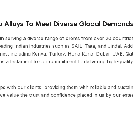
ro Alloys To Meet Diverse Global Demands
 in serving a diverse range of clients from over 20 countri
ading Indian industries such as SAIL, Tata, and Jindal. Addi
ries, including Kenya, Turkey, Hong Kong, Dubai, UAE, Qat
is a testament to our commitment to delivering high-quality
ps with our clients, providing them with reliable and sustai
 we value the trust and confidence placed in us by our est