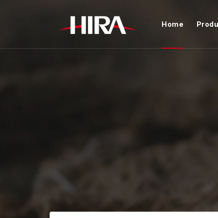
Home
Produ