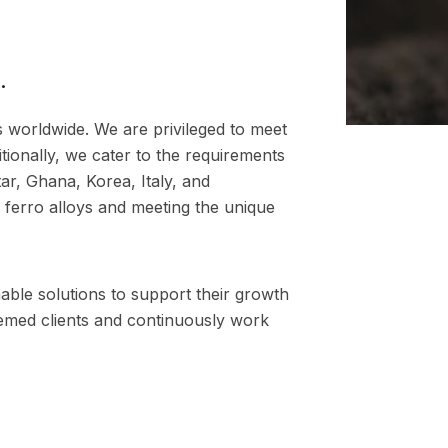
.
es worldwide. We are privileged to meet
tionally, we cater to the requirements
ar, Ghana, Korea, Italy, and
 ferro alloys and meeting the unique
nable solutions to support their growth
eemed clients and continuously work